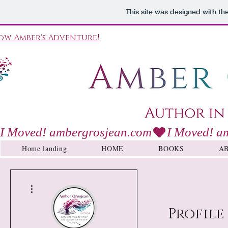
This site was designed with th
ow Amber's Adventure!
I Moved! ambergrosjean.com
Home landing
HOME
BOOKS
A
More actions
Profile