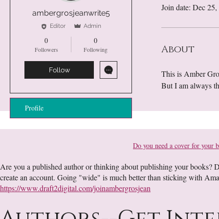
Join date: Dec 25,
ambergrosjeanwrite5
Editor
Admin
0
0
About
Followers
Following
Follow
This is Amber Gros
But I am always t
Profile
Do you need a cover for your 
Are you a published author or thinking about publishing your books? Dr
create an account. Going "wide" is much better than sticking with Am
https://www.draft2digital.com/joinambergrosjean