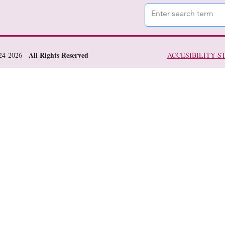
All Rights Reserved
024-2026
ACCESIBILITY 